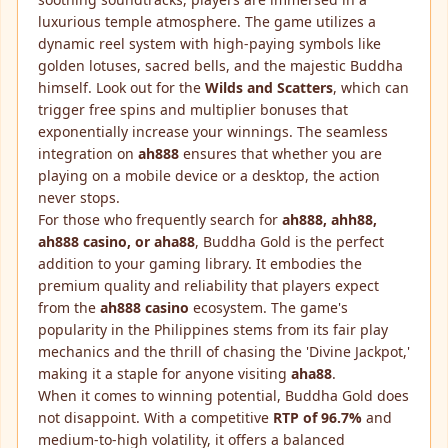
luxurious temple atmosphere. The game utilizes a
dynamic reel system with high-paying symbols like
golden lotuses, sacred bells, and the majestic Buddha
himself. Look out for the
Wilds and Scatters
, which can
trigger free spins and multiplier bonuses that
exponentially increase your winnings. The seamless
integration on
ah888
ensures that whether you are
playing on a mobile device or a desktop, the action
never stops.
For those who frequently search for
ah888, ahh88,
ah888 casino, or aha88
, Buddha Gold is the perfect
addition to your gaming library. It embodies the
premium quality and reliability that players expect
from the
ah888 casino
ecosystem. The game's
popularity in the Philippines stems from its fair play
mechanics and the thrill of chasing the 'Divine Jackpot,'
making it a staple for anyone visiting
aha88
.
When it comes to winning potential, Buddha Gold does
not disappoint. With a competitive
RTP of 96.7%
and
medium-to-high volatility, it offers a balanced