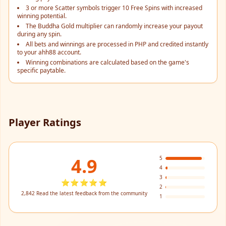
3 or more Scatter symbols trigger 10 Free Spins with increased
winning potential.
The Buddha Gold multiplier can randomly increase your payout
during any spin.
All bets and winnings are processed in PHP and credited instantly
to your ahh88 account.
Winning combinations are calculated based on the game's
specific paytable.
Player Ratings
4.9
5
4
3
⭐⭐⭐⭐⭐
2
2,842 Read the latest feedback from the community
1