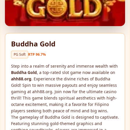
▶
Buddha Gold
PG Soft
RTP 96.7%
Step into a realm of serenity and immense wealth with
Buddha Gold
, a top-rated slot game now available on
ahh88.org
. Experience the divine riches of Buddha
Gold! Spin to win massive payouts and enjoy seamless
gaming at ahh88.org. Join now for the ultimate casino
thrill! This game blends spiritual aesthetics with high-
octane excitement, making it a favorite for Filipino
players seeking both peace of mind and big wins.
The gameplay of Buddha Gold is designed to captivate.
Featuring stunning gold-themed graphics and
soothing soundtracks, players are immersed in a