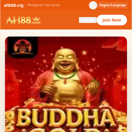
ahh88.org
Philippines' Top Casino
Region/Language
Log In
Join Now