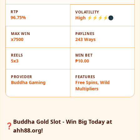
RTP
VOLATILITY
96.75%
High ⚡⚡⚡⚡🌑
MAX WIN
PAYLINES
x7500
243 Ways
REELS
MIN BET
5x3
₱10.00
PROVIDER
FEATURES
Buddha Gaming
Free Spins, Wild
Multipliers
Buddha Gold Slot - Win Big Today at
❓
ahh88.org!