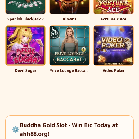
Spanish Blackjack 2
Klowns
Fortune X Ace
Devil Sugar
Privé Lounge Baccarat 3
Video Poker
Buddha Gold Slot - Win Big Today at
⚙️
ahh88.org!