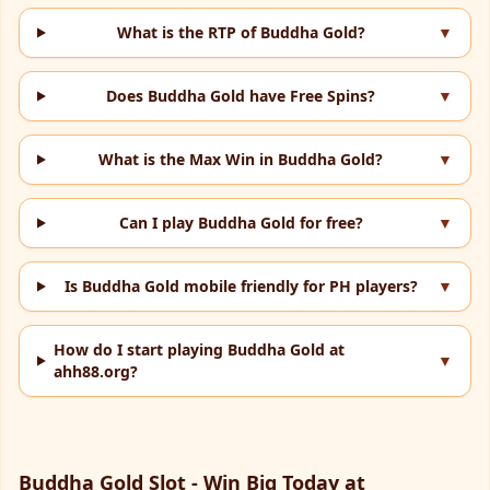
What is the RTP of Buddha Gold?
▼
Does Buddha Gold have Free Spins?
▼
What is the Max Win in Buddha Gold?
▼
Can I play Buddha Gold for free?
▼
Is Buddha Gold mobile friendly for PH players?
▼
How do I start playing Buddha Gold at
▼
ahh88.org?
Buddha Gold Slot - Win Big Today at