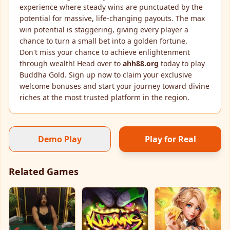
experience where steady wins are punctuated by the
potential for massive, life-changing payouts. The max
win potential is staggering, giving every player a
chance to turn a small bet into a golden fortune.
Don't miss your chance to achieve enlightenment
through wealth! Head over to
ahh88.org
today to play
Buddha Gold. Sign up now to claim your exclusive
welcome bonuses and start your journey toward divine
riches at the most trusted platform in the region.
Demo Play
Play for Real
Related Games