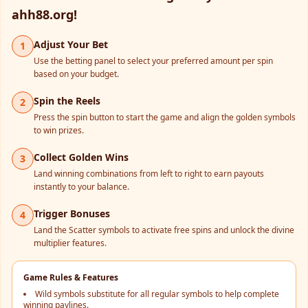
ahh88.org!
Adjust Your Bet
1
Use the betting panel to select your preferred amount per spin
based on your budget.
Spin the Reels
2
Press the spin button to start the game and align the golden symbols
to win prizes.
Collect Golden Wins
3
Land winning combinations from left to right to earn payouts
instantly to your balance.
Trigger Bonuses
4
Land the Scatter symbols to activate free spins and unlock the divine
multiplier features.
Game Rules & Features
Wild symbols substitute for all regular symbols to help complete
winning paylines.