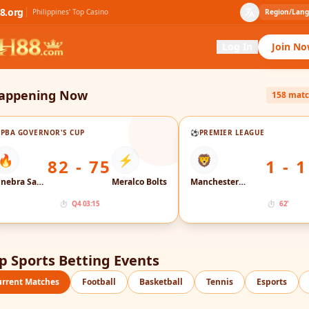
8.org
Philippines' Top Casino
Region/Lan
Log In
Join N
appening Now
158 mat

PBA GOVERNOR'S CUP
⚽
PREMIER LEAGUE
🔥
⚡
🦁
82 - 75
1 - 1
Ginebra San Miguel
Meralco Bolts
Manchester City
⏱
Q4 03:15
⏱
62'
p Sports Betting Events
urrent Matches
Football
Basketball
Tennis
Esports