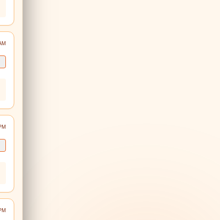
 AM
 PM
 PM