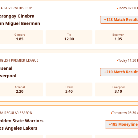
BA GOVERNORS' CUP
Today 07:00
arangay Ginebra
+128 Match Result
an Miguel Beermen
Ginebra
Tie
Beermen
1.85
12.00
1.95
NGLISH PREMIER LEAGUE
Today 11:30
rsenal
+210 Match Result
iverpool
Arsenal
Draw
Liverpool
2.20
3.40
3.10
BA REGULAR SEASON
Tomorrow 08:30
olden State Warriors
+185 Moneyline
os Angeles Lakers