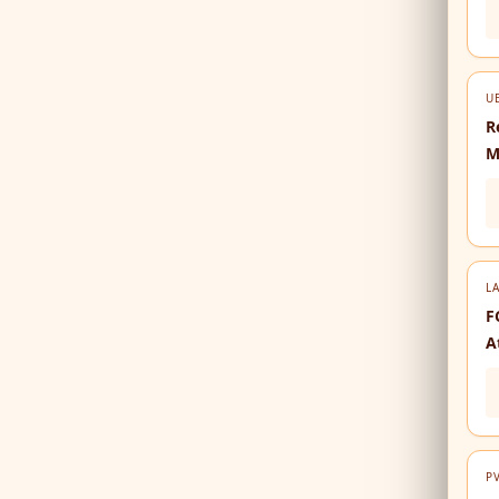
U
R
M
LA
F
A
P