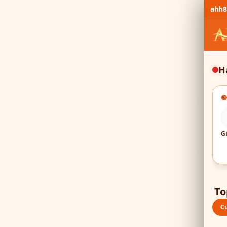
ahh8
H

To
C