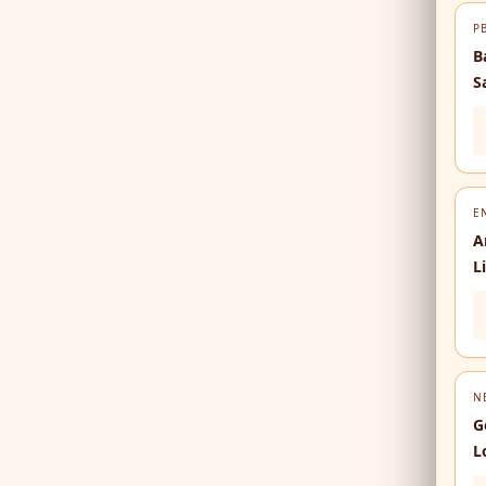
P
B
S
E
A
L
N
G
L