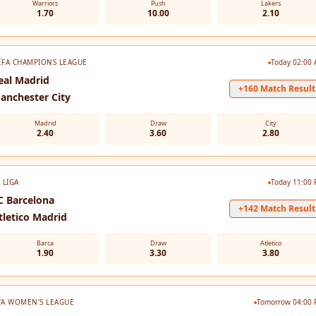
Warriors
Push
Lakers
1.70
10.00
2.10
EFA CHAMPIONS LEAGUE
Today 02:00
eal Madrid
+160 Match Result
anchester City
Madrid
Draw
City
2.40
3.60
2.80
 LIGA
Today 11:00
C Barcelona
+142 Match Result
tletico Madrid
Barca
Draw
Atletico
1.90
3.30
3.80
VA WOMEN'S LEAGUE
Tomorrow 04:00