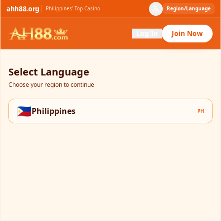
ahh88.org
Philippines' Top Casino
Region/Language
Log In
Join Now
Select Language
Choose your region to continue
🇵🇭
Philippines
PH