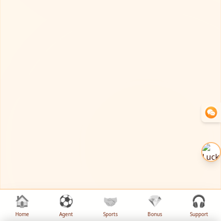
🏠
⚽
🤝
💎
🎧
Home
Agent
Sports
Bonus
Support