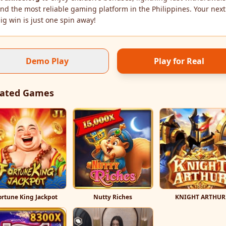
nd the most reliable gaming platform in the Philippines. Your next
ig win is just one spin away!
Demo Play
Play for Real
lated Games
ortune King Jackpot
Nutty Riches
KNIGHT ARTHUR