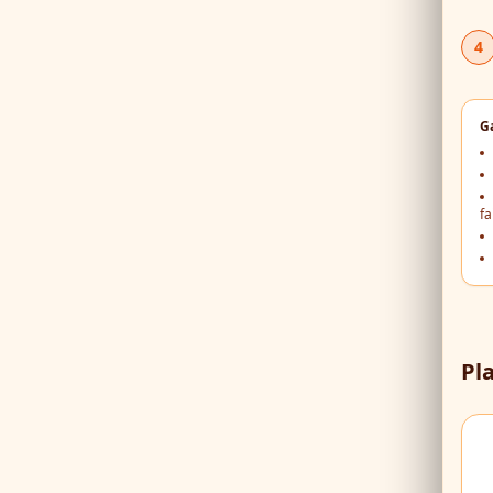
4
G
fa
Pl