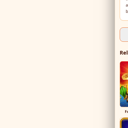
a
b
Re
F