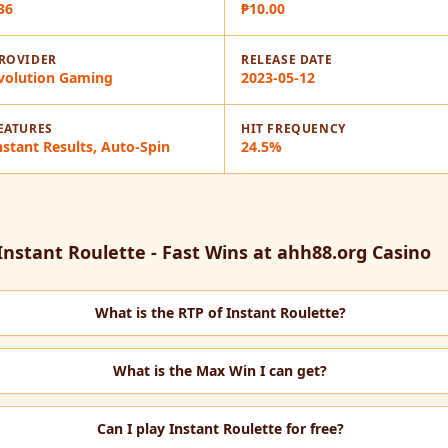
36
₱10.00
ROVIDER
RELEASE DATE
volution Gaming
2023-05-12
EATURES
HIT FREQUENCY
nstant Results, Auto-Spin
24.5%
Instant Roulette - Fast Wins at ahh88.org Casino
What is the RTP of Instant Roulette?
What is the Max Win I can get?
Can I play Instant Roulette for free?