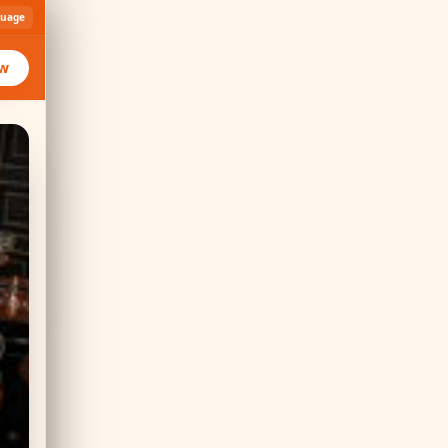
guage
ow