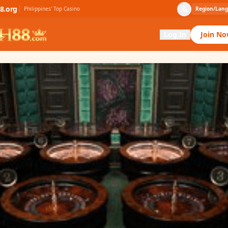
8.org
Philippines' Top Casino
Region/Lan
Log In
Join N