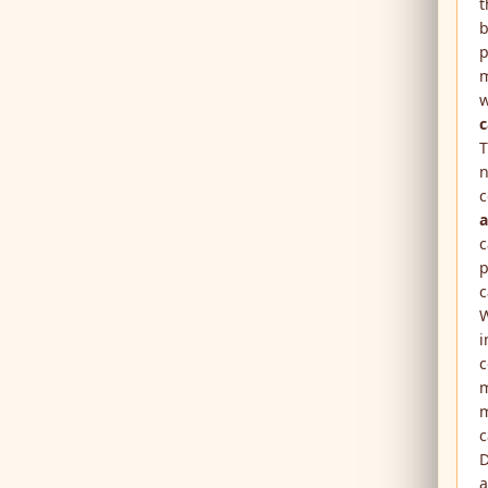
t
b
p
m
w
c
T
n
c
c
p
c
W
i
c
m
m
c
D