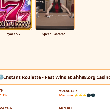
Royal 7777
Speed Baccarat L
⚙️
Instant Roulette - Fast Wins at ahh88.org Casin
TP
VOLATILITY
7.3%
Medium ⚡⚡⚡🌑🌑
AX WIN
MIN BET