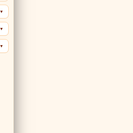
▼
▼
▼