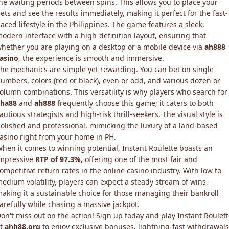
he waiting periods between spins. This allows you to place your
ets and see the results immediately, making it perfect for the fast-
aced lifestyle in the Philippines. The game features a sleek,
odern interface with a high-definition layout, ensuring that
hether you are playing on a desktop or a mobile device via
ah888
asino
, the experience is smooth and immersive.
he mechanics are simple yet rewarding. You can bet on single
umbers, colors (red or black), even or odd, and various dozen or
olumn combinations. This versatility is why players who search for
aha88
and
ah888
frequently choose this game; it caters to both
autious strategists and high-risk thrill-seekers. The visual style is
olished and professional, mimicking the luxury of a land-based
asino right from your home in PH.
hen it comes to winning potential, Instant Roulette boasts an
mpressive
RTP of 97.3%
, offering one of the most fair and
ompetitive return rates in the online casino industry. With low to
edium volatility, players can expect a steady stream of wins,
aking it a sustainable choice for those managing their bankroll
arefully while chasing a massive jackpot.
on't miss out on the action! Sign up today and play Instant Roulet
at
ahh88.org
to enjoy exclusive bonuses, lightning-fast withdrawals