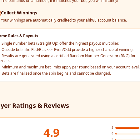
The ball lands on a number; if it matches your bet, you win instantly!
Collect Winnings
Your winnings are automatically credited to your ahh88 account balance.
ame Rules & Payouts
Single number bets (Straight Up) offer the highest payout multiplier.
Outside bets like Red/Black or Even/Odd provide a higher chance of winning.
Results are generated using a certified Random Number Generator (RNG) for
irness.
Minimum and maximum bet limits apply per round based on your account level.
Bets are finalized once the spin begins and cannot be changed.
ayer Ratings & Reviews
4.9
5
4
3