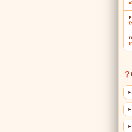
x
P
E
F
I
❓