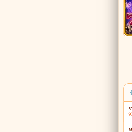
R
9
M