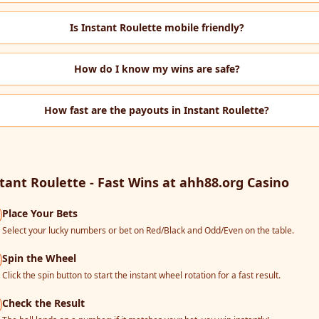
Is Instant Roulette mobile friendly?
How do I know my wins are safe?
How fast are the payouts in Instant Roulette?
tant Roulette - Fast Wins at ahh88.org Casino
Place Your Bets
Select your lucky numbers or bet on Red/Black and Odd/Even on the table.
Spin the Wheel
Click the spin button to start the instant wheel rotation for a fast result.
Check the Result