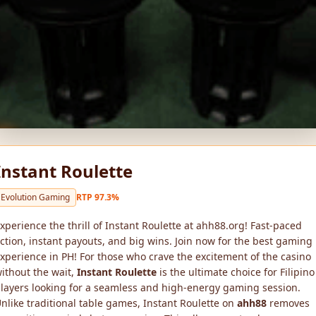
▶
Instant Roulette
Evolution Gaming
RTP 97.3%
xperience the thrill of Instant Roulette at ahh88.org! Fast-paced
ction, instant payouts, and big wins. Join now for the best gaming
xperience in PH! For those who crave the excitement of the casino
ithout the wait,
Instant Roulette
is the ultimate choice for Filipino
layers looking for a seamless and high-energy gaming session.
nlike traditional table games, Instant Roulette on
ahh88
removes