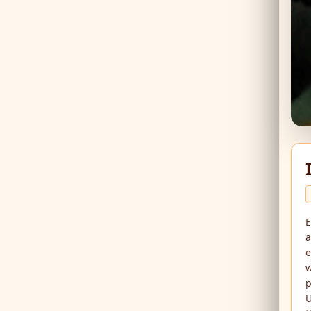
E
a
e
w
p
U