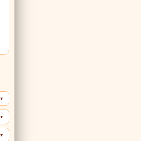
▼
▼
▼