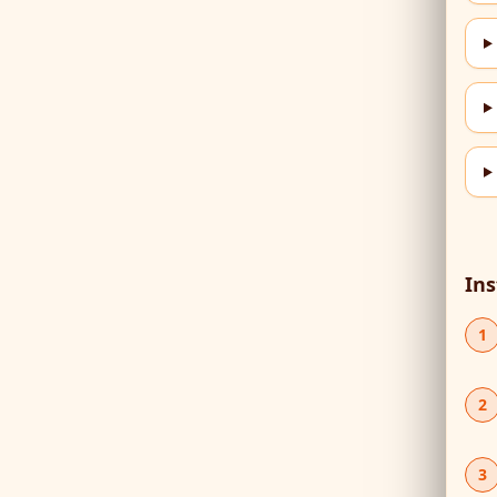
Ins
1
2
3